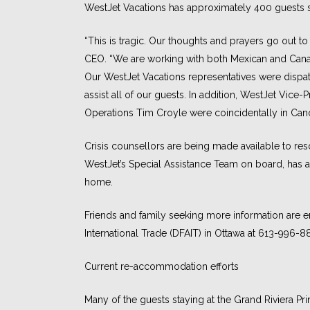
WestJet Vacations has approximately 400 guests st
“This is tragic. Our thoughts and prayers go out to
CEO. “We are working with both Mexican and Canad
Our WestJet Vacations representatives were dispa
assist all of our guests. In addition, WestJet Vic
Operations Tim Croyle were coincidentally in Canc
Crisis counsellors are being made available to res
WestJet’s Special Assistance Team on board, has a
home.
Friends and family seeking more information are e
International Trade (DFAIT) in Ottawa at 613-996-8
Current re-accommodation efforts
Many of the guests staying at the Grand Riviera Pri