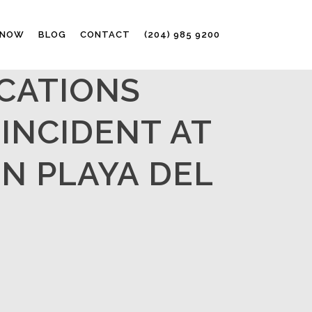
 NOW
BLOG
CONTACT
(204) 985 9200
CATIONS
INCIDENT AT
IN PLAYA DEL