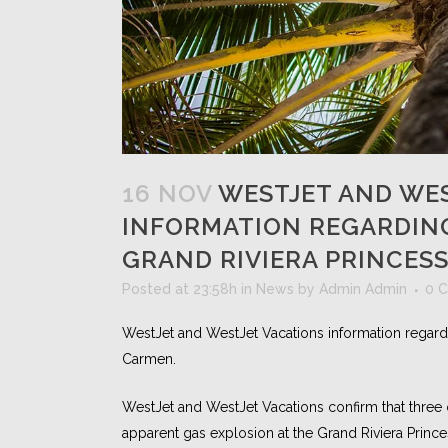
16 NOV
WESTJET AND WES
INFORMATION REGARDING
GRAND RIVIERA PRINCESS
Posted at 23:58h
in
News
by
Admin Admin
0 
WestJet and WestJet Vacations information regardin
Carmen.
WestJet and WestJet Vacations confirm that three 
apparent gas explosion at the Grand Riviera Princ