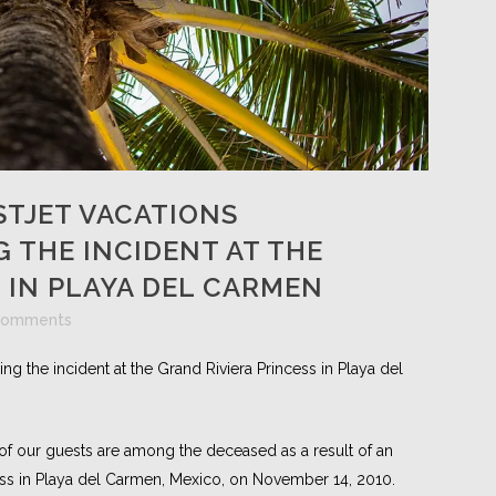
TJET VACATIONS
 THE INCIDENT AT THE
 IN PLAYA DEL CARMEN
Comments
g the incident at the Grand Riviera Princess in Playa del
of our guests are among the deceased as a result of an
ess in Playa del Carmen, Mexico, on November 14, 2010.