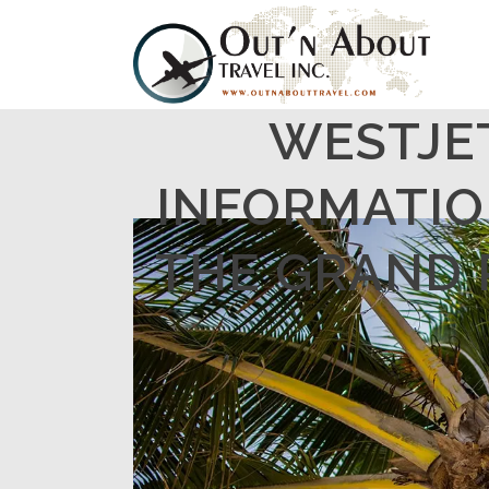
WESTJE
INFORMATIO
THE GRAND R