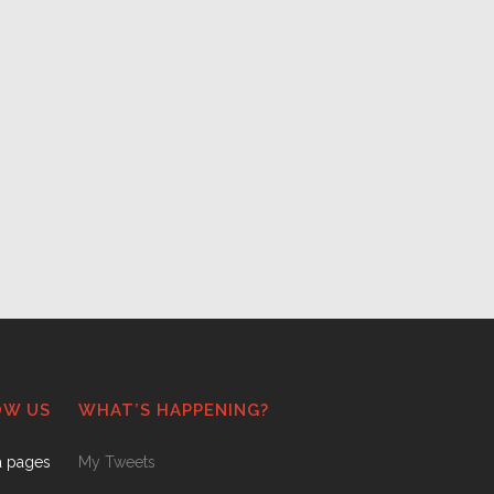
OW US
WHAT’S HAPPENING?
a pages
My Tweets