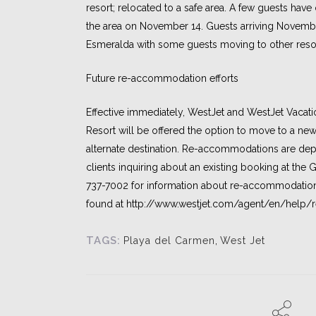
resort; relocated to a safe area. A few guests have
the area on November 14. Guests arriving Novembe
Esmeralda with some guests moving to other resor
Future re-accommodation efforts
Effective immediately, WestJet and WestJet Vacati
Resort will be offered the option to move to a new
alternate destination. Re-accommodations are depe
clients inquiring about an existing booking at the 
737-7002 for information about re-accommodati
found at http://www.westjet.com/agent/en/help
TAGS:
Playa del Carmen
,
West Jet