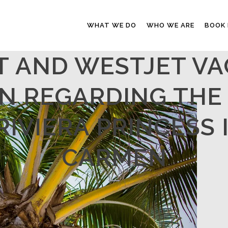
WHAT WE DO
WHO WE ARE
BOOK
T AND WESTJET VA
N REGARDING THE 
IVIERA PRINCESS 
CARMEN