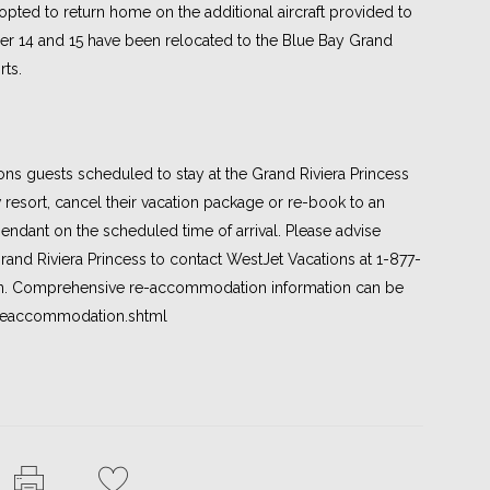
 opted to return home on the additional aircraft provided to
r 14 and 15 have been relocated to the Blue Bay Grand
ts.
ons guests scheduled to stay at the Grand Riviera Princess
 resort, cancel their vacation package or re-book to an
ndant on the scheduled time of arrival. Please advise
Grand Riviera Princess to contact WestJet Vacations at 1-877-
on. Comprehensive re-accommodation information can be
/reaccommodation.shtml