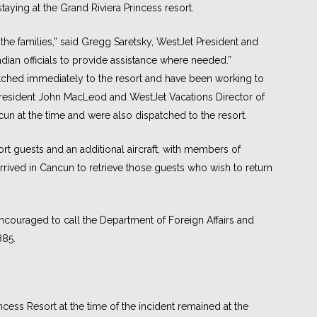
aying at the Grand Riviera Princess resort.
 the families,” said Gregg Saretsky, WestJet President and
ian officials to provide assistance where needed.”
tched immediately to the resort and have been working to
e-President John MacLeod and WestJet Vacations Director of
un at the time and were also dispatched to the resort.
ort guests and an additional aircraft, with members of
rrived in Cancun to retrieve those guests who wish to return
ncouraged to call the Department of Foreign Affairs and
885.
ncess Resort at the time of the incident remained at the