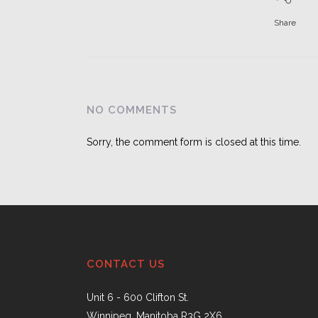
Share
NO COMMENTS
Sorry, the comment form is closed at this time.
CONTACT US
Unit 6 - 600 Clifton St.
Winnipeg, Manitoba R3G 2X6