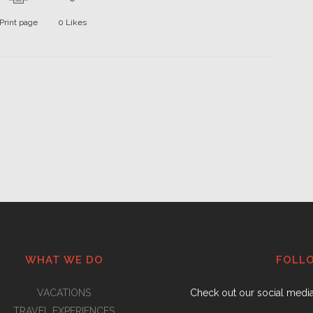
Print page
0
Likes
WHAT WE DO
FOLL
VACATIONS
Check out our social medi
TRAVEL EXPERIENCES