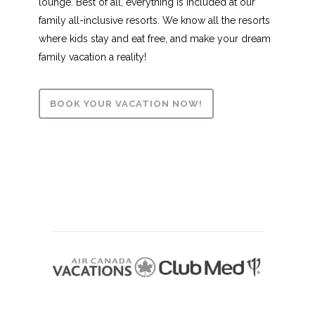
lounge. Best of all, everything is included at our
family all-inclusive resorts. We know all the resorts
where kids stay and eat free, and make your dream
family vacation a reality!
BOOK YOUR VACATION NOW!