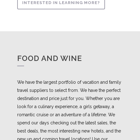
INTERESTED IN LEARNING MORE?
FOOD AND WINE
We have the largest portfolio of vacation and family
travel suppliers to select from. We have the perfect
destination and price just for you. Whether you are
look for a culinary experience, a girls getaway, a
romantic cruise or an adventure of a lifetime. We
spend our days checking out the latest sales, the
best deals, the most interesting new hotels, and the
new up and coming travel locations! Use our