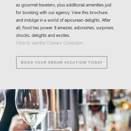
as gourmet travelers, plus additional amenities just
for booking with our agency. View this brochure,
and indulge in a world of epicurean delights. After
all, food has power. It amazes, astonishes, surprises,
shocks, delights and excites.
Click to see the Culinary Collection
BOOK YOUR DREAM VACATION TODAY