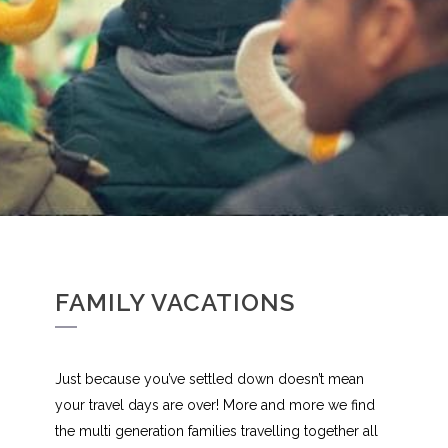
FAMILY VACATIONS
Just because you’ve settled down doesn’t mean
your travel days are over! More and more we find
the multi generation families travelling together all