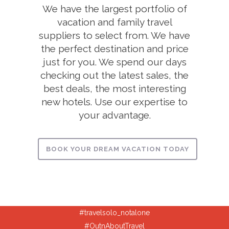
We have the largest portfolio of
vacation and family travel
suppliers to select from. We have
the perfect destination and price
just for you. We spend our days
checking out the latest sales, the
best deals, the most interesting
new hotels. Use our expertise to
your advantage.
BOOK YOUR DREAM VACATION TODAY
#travelsolo_notalone
#OutnAboutTravel