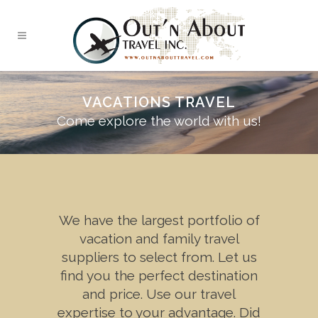
VACATIONS TRAVEL
Come explore the world with us!
We have the largest portfolio of
vacation and family travel
suppliers to select from. Let us
find you the perfect destination
and price. Use our travel
expertise to your advantage. Did