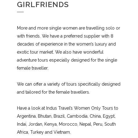
GIRLFRIENDS
More and more single women are travelling solo or
with friends. We have a preferred supplier with 8
decades of experience in the women’s luxury and
exotic tour market. We also have wonderful
adventure tours especially designed for the single
female traveller.
We can offer a variety of tours specifically designed
and tailored for the female travellers.
Have a look at Indus Travel’s Women Only Tours to
Argentina, Bhutan, Brazil, Cambodia, China, Egypt,
Indai, Jordan, Kenya, Morocco, Nepal, Peru, South
Africa, Turkey and Vietnam.