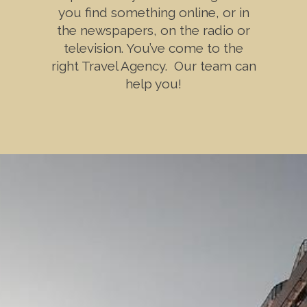
you find something online, or in
the newspapers, on the radio or
television. You’ve come to the
right Travel Agency. Our team can
help you!