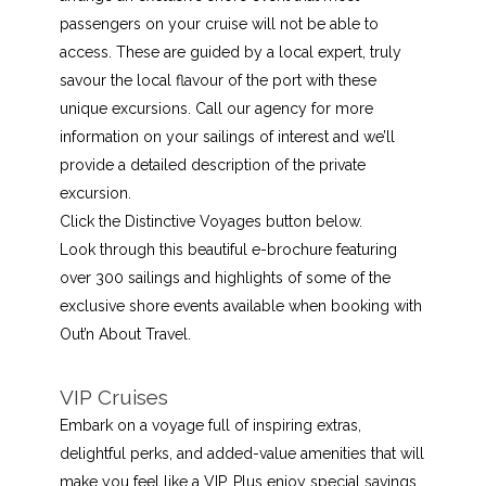
passengers on your cruise will not be able to
access. These are guided by a local expert, truly
savour the local flavour of the port with these
unique excursions. Call our agency for more
information on your sailings of interest and we’ll
provide a detailed description of the private
excursion.
Click the Distinctive Voyages button below.
Look through this beautiful e-brochure featuring
over 300 sailings and highlights of some of the
exclusive shore events available when booking with
Out’n About Travel.
VIP Cruises
Embark on a voyage full of inspiring extras,
delightful perks, and added-value amenities that will
make you feel like a VIP. Plus enjoy special savings,