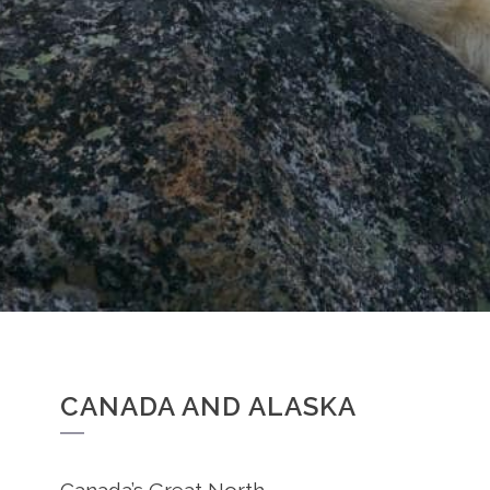
CANADA AND ALASKA
Canada’s Great North