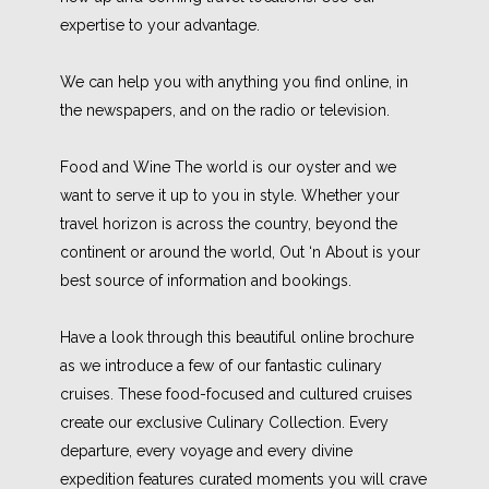
expertise to your advantage.
We can help you with anything you find online, in
the newspapers, and on the radio or television.
Food and Wine The world is our oyster and we
want to serve it up to you in style. Whether your
travel horizon is across the country, beyond the
continent or around the world, Out ‘n About is your
best source of information and bookings.
Have a look through this beautiful online brochure
as we introduce a few of our fantastic culinary
cruises. These food-focused and cultured cruises
create our exclusive Culinary Collection. Every
departure, every voyage and every divine
expedition features curated moments you will crave