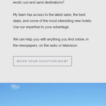
exotic sun and sand destinations?
My team has access to the latest sales, the best
deals, and some of the most interesting new hotels.
Use our expertise to your advantage.
We can help you with anything you find online, in
the newspapers, on the radio or television.
BOOK YOUR VACATION NOW!