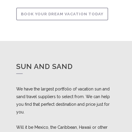
BOOK YOUR DREAM VACATION TODAY
SUN AND SAND
We have the largest portfolio of vacation sun and
sand travel suppliers to select from. We can help
you find that perfect destination and price just for
you.
Will it be Mexico, the Caribbean, Hawaii or other