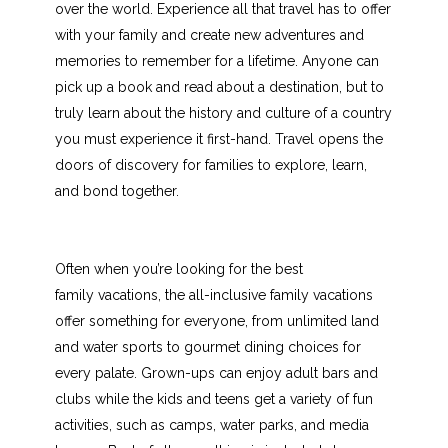
over the world. Experience all that travel has to offer
with your family and create new adventures and
memories to remember for a lifetime. Anyone can
pick up a book and read about a destination, but to
truly learn about the history and culture of a country
you must experience it first-hand. Travel opens the
doors of discovery for families to explore, learn,
and bond together.
Often when you’re looking for the best
family vacations, the all-inclusive family vacations
offer something for everyone, from unlimited land
and water sports to gourmet dining choices for
every palate. Grown-ups can enjoy adult bars and
clubs while the kids and teens get a variety of fun
activities, such as camps, water parks, and media