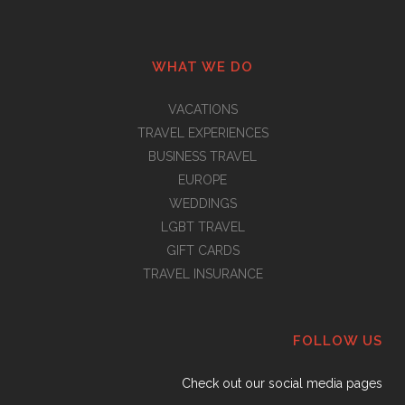
WHAT WE DO
VACATIONS
TRAVEL EXPERIENCES
BUSINESS TRAVEL
EUROPE
WEDDINGS
LGBT TRAVEL
GIFT CARDS
TRAVEL INSURANCE
FOLLOW US
Check out our social media pages