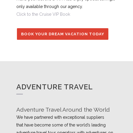
only available through our agency.
Click to the Cruise VIP Book
BOOK YOUR DREAM VACATION TODAY
ADVENTURE TRAVEL
Adventure Travel Around the World
We have partnered with exceptional suppliers
that have become some of the world’s leading
adventure travel tour operators with adventures on