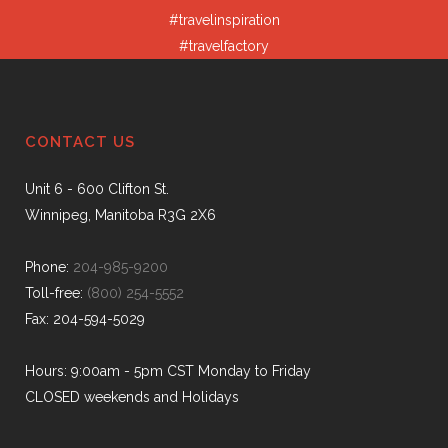
#travelinspiration
#travelfactory
CONTACT US
Unit 6 - 600 Clifton St.
Winnipeg, Manitoba R3G 2X6
Phone:
204-985-9200
Toll-free:
(800) 254-5552
Fax: 204-594-5029
Hours: 9:00am - 5pm CST Monday to Friday
CLOSED weekends and Holidays