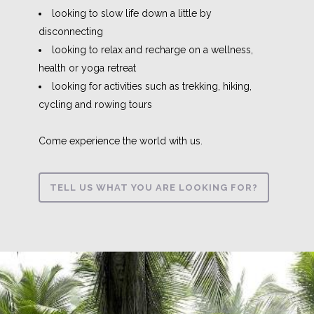
looking to slow life down a little by
disconnecting
looking to relax and recharge on a wellness,
health or yoga retreat
looking for activities such as trekking, hiking,
cycling and rowing tours
Come experience the world with us.
TELL US WHAT YOU ARE LOOKING FOR?