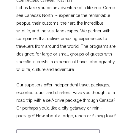
Let us take you on an adventure of a lifetime. Come
see Canada’s North – experience the remarkable
people, their customs, their art, the incredible
wildlife, and the vast landscapes. We partner with
companies that deliver amazing experiences to
travellers from around the world. The programs are
designed for large or small groups of guests with
specific interests in experiential travel, photography,
wildlife, culture and adventure.
Our suppliers offer independent travel packages,
escorted tours, and charters. Have you thought of a
road trip with a self-drive package through Canada?
Or perhaps you’d like a city getaway or mini-
package? How about a lodge, ranch or fishing tour?