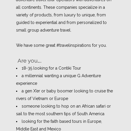
all continents.
These companies specialize in a
variety of products, from luxury to unique, from
guided to experiential and from personalized to
small group adventure travel.
We have some great #travelinspirations for you.
Are you…..
18-35 looking for a Contiki Tour
a millennial wanting a unique G Adventure
experience
a gen X’er or baby boomer looking to cruise the
rivers of Vietnam or Europe
someone looking to hop on an African safari or
sail to the most southern tips of South America
looking for the faith based tours in Europe,
Middle East and Mexico