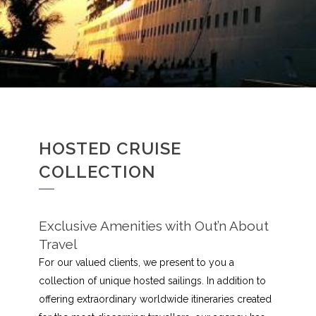
HOSTED CRUISE
COLLECTION
Exclusive Amenities with Out’n About
Travel
For our valued clients, we present to you a
collection of unique hosted sailings. In addition to
offering extraordinary worldwide itineraries created