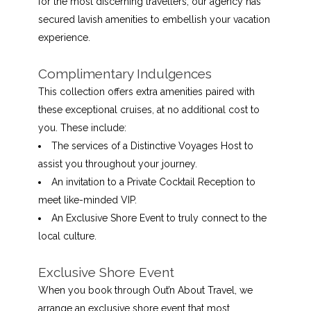
for the most discerning travellers, our agency has
secured lavish amenities to embellish your vacation
experience.
Complimentary Indulgences
This collection offers extra amenities paired with
these exceptional cruises, at no additional cost to
you. These include:
The services of a Distinctive Voyages Host to
assist you throughout your journey.
An invitation to a Private Cocktail Reception to
meet like-minded VIP.
An Exclusive Shore Event to truly connect to the
local culture.
Exclusive Shore Event
When you book through Out’n About Travel, we
arrange an exclusive shore event that most