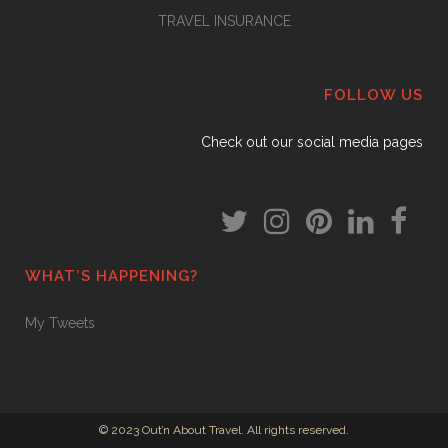
TRAVEL INSURANCE
FOLLOW US
Check out our social media pages
WHAT’S HAPPENING?
My Tweets
© 2023 Out’n About Travel. All rights reserved.