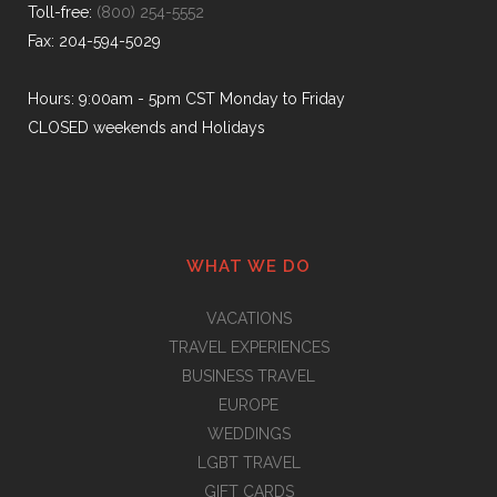
Toll-free:
(800) 254-5552
Fax: 204-594-5029
Hours: 9:00am - 5pm CST Monday to Friday
CLOSED weekends and Holidays
WHAT WE DO
VACATIONS
TRAVEL EXPERIENCES
BUSINESS TRAVEL
EUROPE
WEDDINGS
LGBT TRAVEL
GIFT CARDS