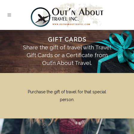
GIFT CARDS
Share the gift of travel with Travel
Gift Cards or a Certificate from
Out’n About Travel.
Purchase the gift of travel for that special
person.