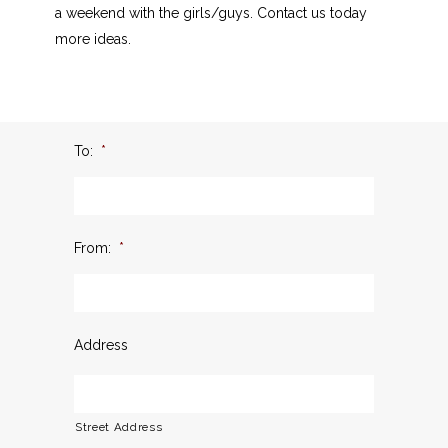
a weekend with the girls/guys. Contact us today
more ideas.
To:
*
From:
*
Address
Street Address