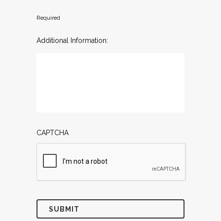
Required
Additional Information:
CAPTCHA