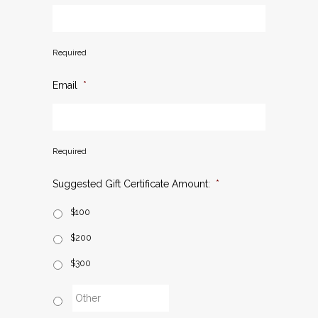
Required
Email
*
Required
Suggested Gift Certificate Amount:
*
$100
$200
$300