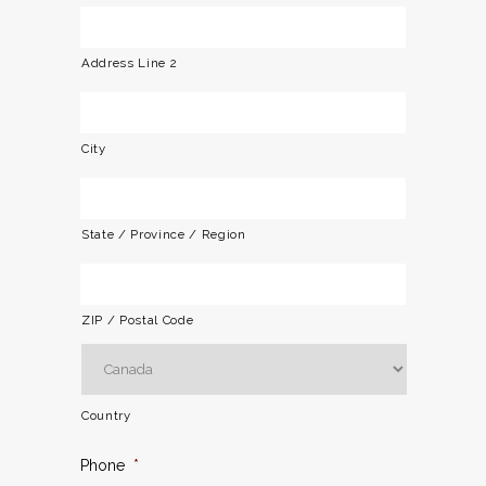
Address Line 2
City
State / Province / Region
ZIP / Postal Code
Country
Phone
*