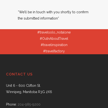
*We’ll be in touch with you shortly to confirm
the submitted information*
#travelsolo_notalone
#OutnAboutTravel
#travelinspiration
#travelfactory
CONTACT US
Unit 6 - 600 Clifton St.
Winnipeg, Manitoba R3G 2X6
Phone:
204-985-9200