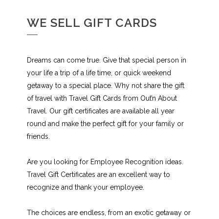
WE SELL GIFT CARDS
Dreams can come true. Give that special person in
your life a trip of a life time, or quick weekend
getaway to a special place. Why not share the gift
of travel with Travel Gift Cards from Out’n About
Travel. Our gift certificates are available all year
round and make the perfect gift for your family or
friends.
Are you looking for Employee Recognition ideas.
Travel Gift Certificates are an excellent way to
recognize and thank your employee.
The choices are endless, from an exotic getaway or