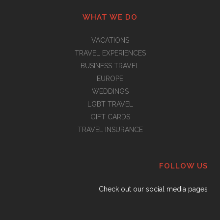
WHAT WE DO
VACATIONS
TRAVEL EXPERIENCES
BUSINESS TRAVEL
EUROPE
WEDDINGS
LGBT TRAVEL
GIFT CARDS
TRAVEL INSURANCE
FOLLOW US
Check out our social media pages