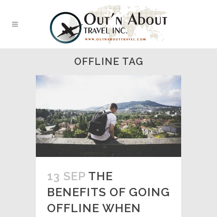
OFFLINE TAG
13 SEP
THE
BENEFITS OF GOING
OFFLINE WHEN