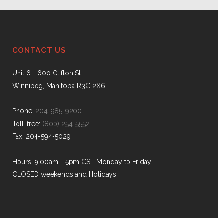
CONTACT US
Unit 6 - 600 Clifton St.
Winnipeg, Manitoba R3G 2X6
Phone:
204-985-9200
Toll-free:
(800) 254-5552
Fax: 204-594-5029
Hours: 9:00am - 5pm CST Monday to Friday
CLOSED weekends and Holidays