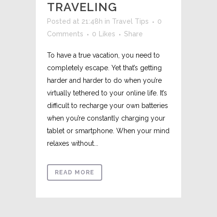
TRAVELING
Posted at 21:48h
in
Travel Tips
0
Comments
0
Likes
Share
To have a true vacation, you need to
completely escape. Yet that’s getting
harder and harder to do when you’re
virtually tethered to your online life. It’s
difficult to recharge your own batteries
when you’re constantly charging your
tablet or smartphone. When your mind
relaxes without...
READ MORE