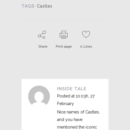
TAGS:
Castles
Share
Print page
0
Likes
INSIDE TALE
Posted at 10:03h, 27
February
Nice names of Castles,
and you have
mentioned the iconic