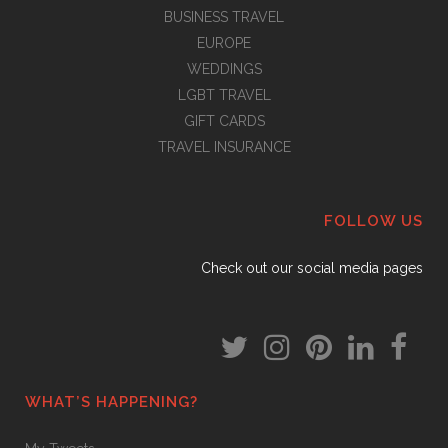
BUSINESS TRAVEL
EUROPE
WEDDINGS
LGBT TRAVEL
GIFT CARDS
TRAVEL INSURANCE
FOLLOW US
Check out our social media pages
WHAT’S HAPPENING?