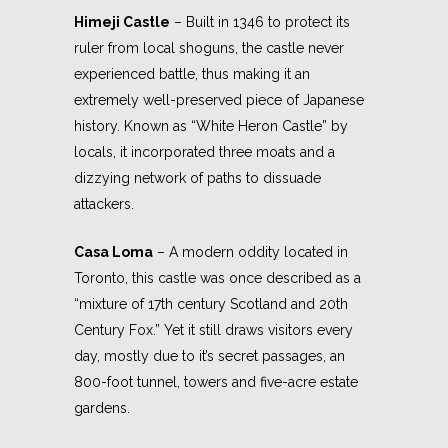
Himeji Castle
– Built in 1346 to protect its
ruler from local shoguns, the castle never
experienced battle, thus making it an
extremely well-preserved piece of Japanese
history. Known as “White Heron Castle” by
locals, it incorporated three moats and a
dizzying network of paths to dissuade
attackers.
Casa Loma
– A modern oddity located in
Toronto, this castle was once described as a
“mixture of 17th century Scotland and 20th
Century Fox.” Yet it still draws visitors every
day, mostly due to it’s secret passages, an
800-foot tunnel, towers and five-acre estate
gardens.