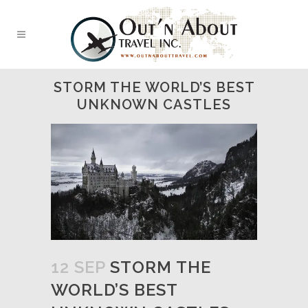
STORM THE WORLD’S BEST
UNKNOWN CASTLES
12 SEP
STORM THE
WORLD’S BEST