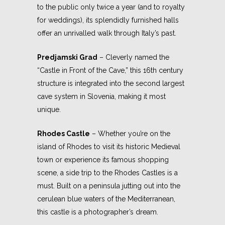
to the public only twice a year (and to royalty
for weddings), its splendidly furnished halls
offer an unrivalled walk through Italy’s past.
Predjamski Grad
– Cleverly named the
“Castle in Front of the Cave,” this 16th century
structure is integrated into the second largest
cave system in Slovenia, making it most
unique.
Rhodes Castle
– Whether you’re on the
island of Rhodes to visit its historic Medieval
town or experience its famous shopping
scene, a side trip to the Rhodes Castles is a
must. Built on a peninsula jutting out into the
cerulean blue waters of the Mediterranean,
this castle is a photographer’s dream.