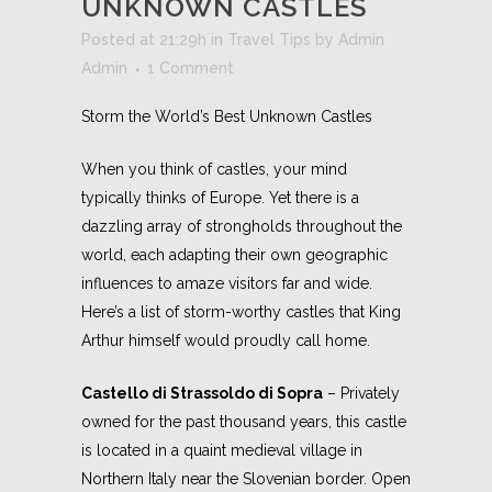
UNKNOWN CASTLES
Posted at 21:29h
in
Travel Tips
by
Admin
Admin
1 Comment
Storm the World’s Best Unknown Castles
When you think of castles, your mind
typically thinks of Europe. Yet there is a
dazzling array of strongholds throughout the
world, each adapting their own geographic
influences to amaze visitors far and wide.
Here’s a list of storm-worthy castles that King
Arthur himself would proudly call home.
Castello di Strassoldo di Sopra
– Privately
owned for the past thousand years, this castle
is located in a quaint medieval village in
Northern Italy near the Slovenian border. Open