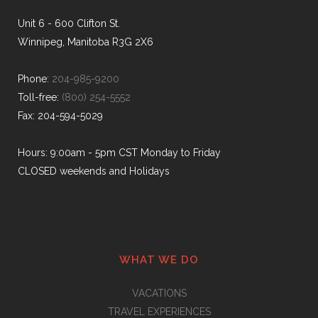
Unit 6 - 600 Clifton St.
Winnipeg, Manitoba R3G 2X6
Phone:
204-985-9200
Toll-free:
(800) 254-5552
Fax: 204-594-5029
Hours: 9:00am - 5pm CST Monday to Friday
CLOSED weekends and Holidays
WHAT WE DO
VACATIONS
TRAVEL EXPERIENCES