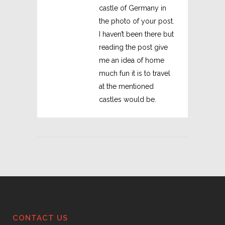
castle of Germany in
the photo of your post.
I haven’t been there but
reading the post give
me an idea of home
much fun it is to travel
at the mentioned
castles would be.
CONTACT US