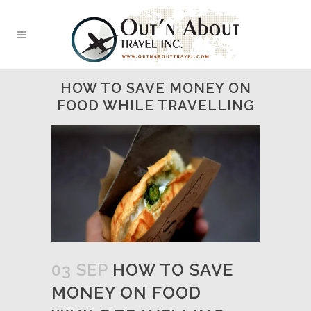
HOW TO SAVE MONEY ON
FOOD WHILE TRAVELLING
03 SEP
HOW TO SAVE
MONEY ON FOOD