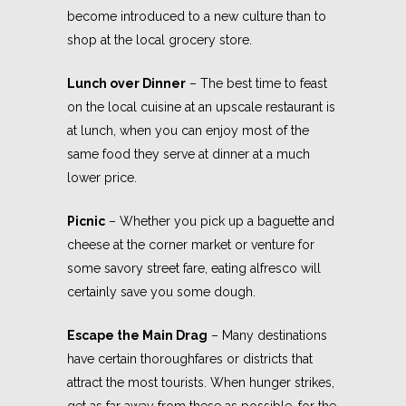
become introduced to a new culture than to
shop at the local grocery store.
Lunch over Dinner
– The best time to feast
on the local cuisine at an upscale restaurant is
at lunch, when you can enjoy most of the
same food they serve at dinner at a much
lower price.
Picnic
– Whether you pick up a baguette and
cheese at the corner market or venture for
some savory street fare, eating alfresco will
certainly save you some dough.
Escape the Main Drag
– Many destinations
have certain thoroughfares or districts that
attract the most tourists. When hunger strikes,
get as far away from these as possible, for the