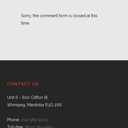
Sorry, the comment form is closed at this
time.
CONTACT US
Unit 6 - 600 Clifton St.
Winnipeg, Manitoba R3G 2X6
Phone:
204-985-9200
Toll-free:
(800) 254-5552