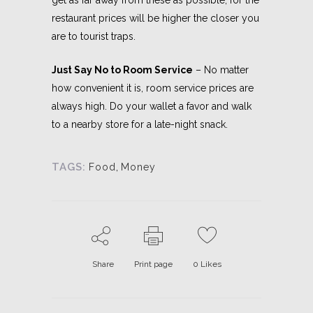
restaurant prices will be higher the closer you
are to tourist traps.
Just Say No to Room Service
– No matter
how convenient it is, room service prices are
always high. Do your wallet a favor and walk
to a nearby store for a late-night snack.
TAGS:
Food
,
Money
Share
Print page
0
Likes