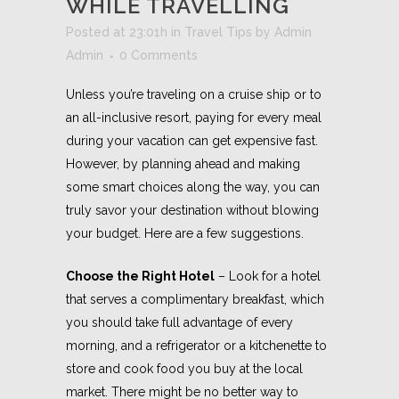
WHILE TRAVELLING
Posted at 23:01h
in
Travel Tips
by
Admin
Admin
0 Comments
Unless you’re traveling on a cruise ship or to
an all-inclusive resort, paying for every meal
during your vacation can get expensive fast.
However, by planning ahead and making
some smart choices along the way, you can
truly savor your destination without blowing
your budget. Here are a few suggestions.
Choose the Right Hotel
– Look for a hotel
that serves a complimentary breakfast, which
you should take full advantage of every
morning, and a refrigerator or a kitchenette to
store and cook food you buy at the local
market. There might be no better way to