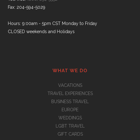
Fax: 204-594-5029
Hours: 9:00am - 5pm CST Monday to Friday
CLOSED weekends and Holidays
WHAT WE DO
VACATIONS
TRAVEL EXPERIENCES
BUSINESS TRAVEL
EUROPE
WEDDINGS
LGBT TRAVEL
GIFT CARDS