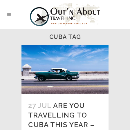
CUBA TAG
27 JUL
ARE YOU
TRAVELLING TO
CUBA THIS YEAR –