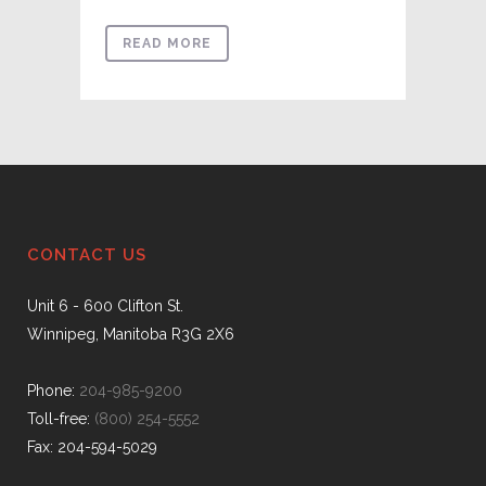
READ MORE
CONTACT US
Unit 6 - 600 Clifton St.
Winnipeg, Manitoba R3G 2X6
Phone:
204-985-9200
Toll-free:
(800) 254-5552
Fax: 204-594-5029