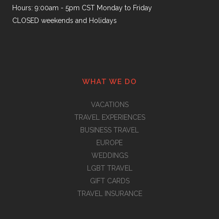
Hours: 9:00am - 5pm CST Monday to Friday
CLOSED weekends and Holidays
WHAT WE DO
VACATIONS
TRAVEL EXPERIENCES
BUSINESS TRAVEL
EUROPE
WEDDINGS
LGBT TRAVEL
GIFT CARDS
TRAVEL INSURANCE