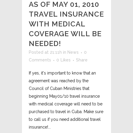
AS OF MAY 01, 2010
TRAVEL INSURANCE
WITH MEDICAL
COVERAGE WILL BE
NEEDED!
Posted at 21:11h
in
News
0
Comments
0
Likes
Share
If yes, it's important to know that an
agreement was reached by the
Council of Cuban Ministries that
beginning May01/10 travel insurance
with medical coverage will need to be
purchased to travel in Cuba. Make sure
to call us if you need additional travel
insurance!...